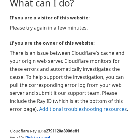
What can I do?
If you are a visitor of this website:
Please try again in a few minutes.
If you are the owner of this website:
There is an issue between Cloudflare's cache and
your origin web server. Cloudflare monitors for
these errors and automatically investigates the
cause. To help support the investigation, you can
pull the corresponding error log from your web
server and submit it our support team. Please
include the Ray ID (which is at the bottom of this
error page).
Additional troubleshooting resources
.
Cloudflare Ray ID:
a2791120a890de81
Your IP:
Click to reveal