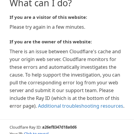
What can I do?
If you are a visitor of this website:
Please try again in a few minutes.
If you are the owner of this website:
There is an issue between Cloudflare's cache and
your origin web server. Cloudflare monitors for
these errors and automatically investigates the
cause. To help support the investigation, you can
pull the corresponding error log from your web
server and submit it our support team. Please
include the Ray ID (which is at the bottom of this
error page).
Additional troubleshooting resources
.
Cloudflare Ray ID:
a26ef8347d18a0d6
Your IP:
Click to reveal